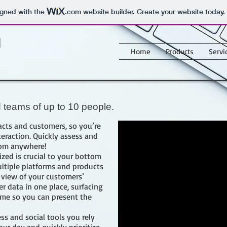
igned with the
.com
website builder. Create your website today.
M
Home
Products
Servi
d teams of up to 10 people.
cts and customers, so you’re
eraction. Quickly assess and
rom anywhere!
zed is crucial to your bottom
ultiple platforms and products
 view of your customers’
er data in one place, surfacing
time so you can present the
ss and social tools you rely