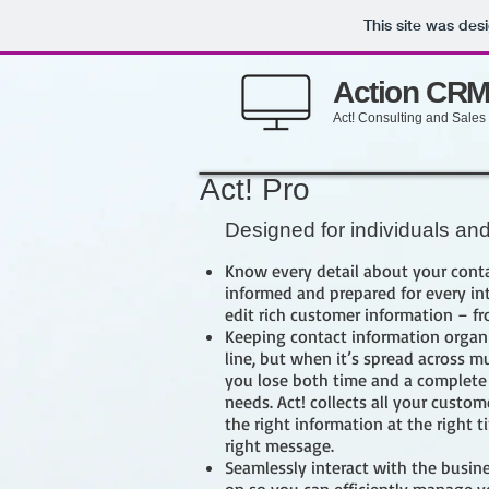
This site was des
Action CR
Act! Consulting and Sales
Act! Pro
Designed for individuals an
Know every detail about your conta
informed and prepared for every int
edit rich customer information – f
Keeping contact information organi
line, but when it’s spread across m
you lose both time and a complete
needs. Act! collects all your custom
the right information at the right 
right message.
Seamlessly interact with the busine