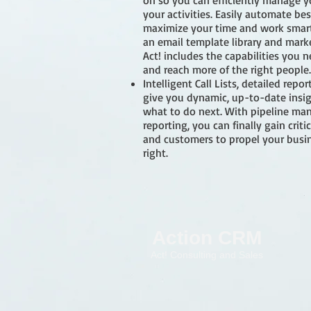
on so you can efficiently manage yo
your activities. Easily automate bes
maximize your time and work smart
an email template library and mark
Act! includes the capabilities you
and reach more of the right people.
Intelligent Call Lists, detailed rep
give you dynamic, up-to-date insi
what to do next. With pipeline m
reporting, you can finally gain crit
and customers to propel your busin
right.
Action CRM
Act! Consulting and Sales