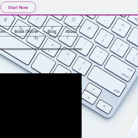
Start Now
ces
Book Online
Blog
About