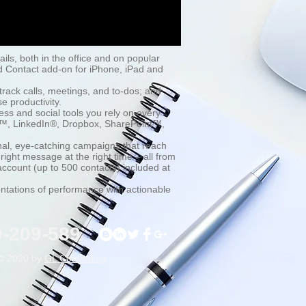
tails, both in the office and on popular
d Contact add-on for iPhone, iPad and
track calls, meetings, and to-dos; and
e productivity.
ess and social tools you rely on every
le™, LinkedIn®, Dropbox, SharePoint™,
nal, eye-catching campaigns that reach
ight message at the right time – all from
 account (up to 500 contacts) included at
ntations of performance with actionable
9-209-589
© 2020 by
GL Computing