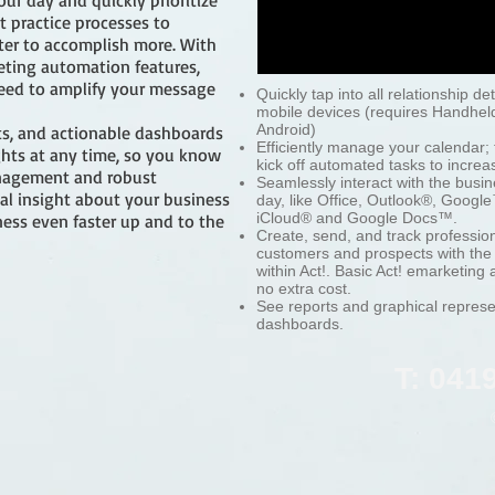
ur day and quickly prioritize
t practice processes to
er to accomplish more. With
eting automation features,
 need to amplify your message
Quickly tap into all relationship de
mobile devices (requires Handhel
Android)
orts, and actionable dashboards
Efficiently manage your calendar; 
ghts at any time, so you know
kick off automated tasks to increas
anagement and robust
Seamlessly interact with the busin
ical insight about your business
day, like Office, Outlook®, Goog
iCloud® and Google Docs™.
ess even faster up and to the
Create, send, and track professio
customers and prospects with the r
within Act!. Basic Act! emarketing
no extra cost.
See reports and graphical represe
dashboards.
T: 041